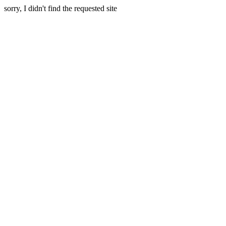
sorry, I didn't find the requested site