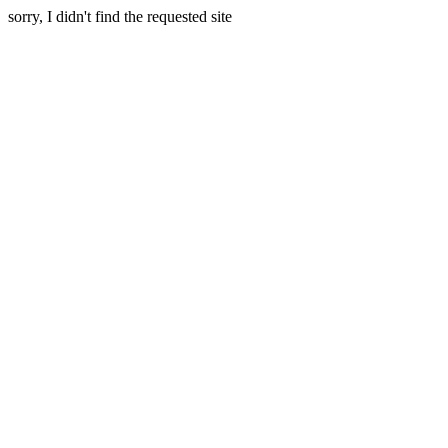
sorry, I didn't find the requested site