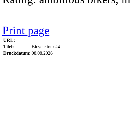
Print page
URL:
Titel:
Bicycle tour #4
Druckdatum:
08.08.2026