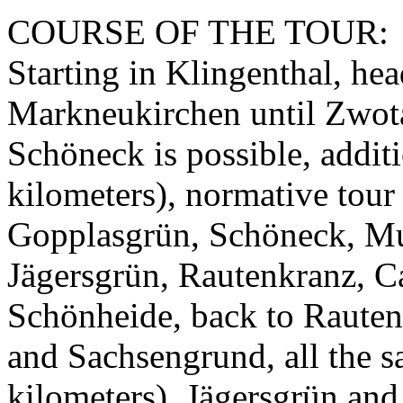
COURSE OF THE TOUR:
Starting in Klingenthal, hea
Markneukirchen until Zwota 
Schöneck is possible, addit
kilometers), normative tour 
Gopplasgrün, Schöneck, M
Jägersgrün, Rautenkranz, Ca
Schönheide, back to Rauten
and Sachsengrund, all the 
kilometers), Jägersgrün and