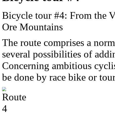
Bicycle tour #4: From the V
Ore Mountains
The route comprises a norma
several possibilities of ad
Concerning ambitious cyclist
be done by race bike or tou