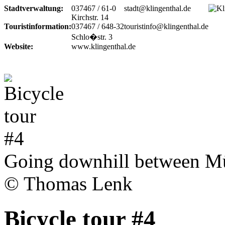
Stadtverwaltung:
037467 / 61-0
stadt@klingenthal.de
Kirchstr. 14
Touristinformation:
037467 / 648-32
touristinfo@klingenthal.de
Schlo�str. 3
Website:
www.klingenthal.de
Going downhill between Mü
© Thomas Lenk
Bicycle tour #4