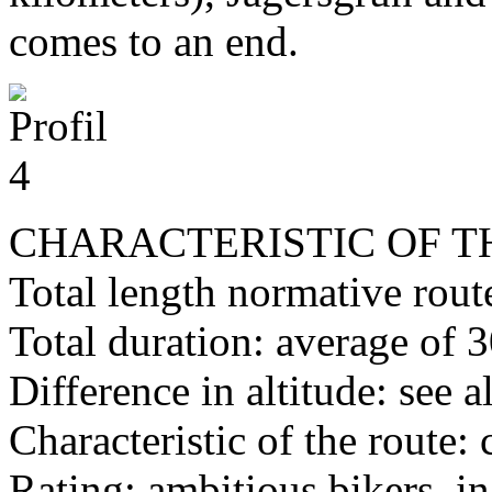
comes to an end.
CHARACTERISTIC OF T
Total length normative rout
Total duration: average of 
Difference in altitude: see a
Characteristic of the route:
Rating: ambitious bikers, i