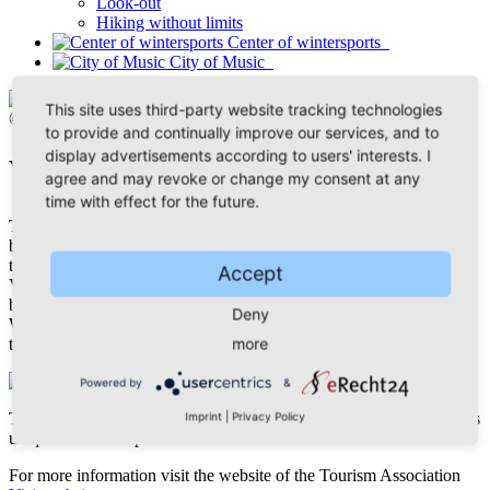
Look-out
Hiking without limits
Center of wintersports
City of Music
This site uses third-party website tracking technologies
© Thomas Lenk
to provide and continually improve our services, and to
display advertisements according to users' interests. I
Vogtland Panoramic Trail
agree and may revoke or change my consent at any
time with effect for the future.
The Vogtland Panoramic Trail® starts with the best of the best. The
bridge Göltzschtalbrücke, worlds biggest bridge made of bricks, is
the vantage point of the 228 kilometers long tour crossing the
Accept
Vogtland. Within 12 daily legs, you will experience the most
beautiful regions of the Vogtland and the diversity of its landscape.
Deny
We recommend daily legs between 12 and 24 kilometers, according
more
to your level of fitness.
Powered by
&
The Vogtland Panoramic Trail also leads you to Klingenthal, with its
Imprint
|
Privacy Policy
unique views and panoramas.
For more information visit the website of the Tourism Association