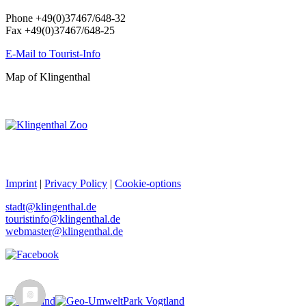
Phone +49(0)37467/648-32
Fax +49(0)37467/648-25
E-Mail to Tourist-Info
Map of Klingenthal
Imprint
|
Privacy Policy
|
Cookie-options
stadt@klingenthal.de
touristinfo@klingenthal.de
webmaster@klingenthal.de