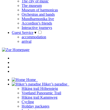
The city of music
The museum
Museum of harmonicas
Orchestras and bands
Mundharmonika live
Accordion’s friends
Interactive journeys
Guest Service
▾
accommodation
arrival
Home
Hiker’s paradise
Hiking trail Höhensteig
Vogtland Panoramic Trail
Hiking trail Kammweg
Cycling
Holiday packages