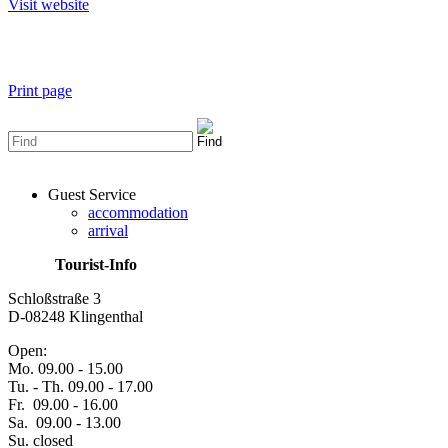
Visit website
Print page
Guest Service
accommodation
arrival
Tourist-Info
Schloßstraße 3
D-08248 Klingenthal
Open:
Mo. 09.00 - 15.00
Tu. - Th. 09.00 - 17.00
Fr. 09.00 - 16.00
Sa. 09.00 - 13.00
Su. closed