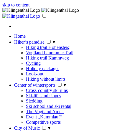
skip to content
Home
Hiker’s paradise
▾
Hiking trail Höhensteig
Vogtland Panoramic Trail
Hiking trail Kammweg
Cycling
Holiday packages
Look-out
Hiking without limits
Center of wintersports
▾
Cross-country ski runs
Ski-lifts and slopes
Sledding
Ski school and ski rental
The Vogtland Arena
Event „Kammlauf“
Competitive sports
City of Music
▾