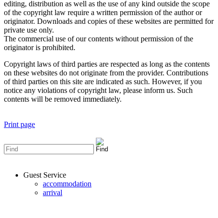
editing, distribution as well as the use of any kind outside the scope
of the copyright law require a written permission of the author or
originator. Downloads and copies of these websites are permitted for
private use only.
The commercial use of our contents without permission of the
originator is prohibited.
Copyright laws of third parties are respected as long as the contents
on these websites do not originate from the provider. Contributions
of third parties on this site are indicated as such. However, if you
notice any violations of copyright law, please inform us. Such
contents will be removed immediately.
Print page
Guest Service
accommodation
arrival