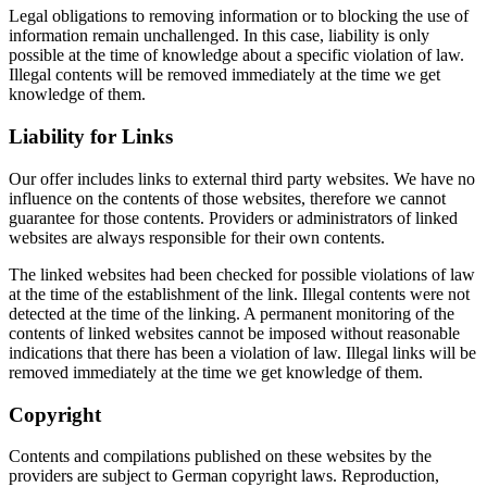
Legal obligations to removing information or to blocking the use of
information remain unchallenged. In this case, liability is only
possible at the time of knowledge about a specific violation of law.
Illegal contents will be removed immediately at the time we get
knowledge of them.
Liability for Links
Our offer includes links to external third party websites. We have no
influence on the contents of those websites, therefore we cannot
guarantee for those contents. Providers or administrators of linked
websites are always responsible for their own contents.
The linked websites had been checked for possible violations of law
at the time of the establishment of the link. Illegal contents were not
detected at the time of the linking. A permanent monitoring of the
contents of linked websites cannot be imposed without reasonable
indications that there has been a violation of law. Illegal links will be
removed immediately at the time we get knowledge of them.
Copyright
Contents and compilations published on these websites by the
providers are subject to German copyright laws. Reproduction,