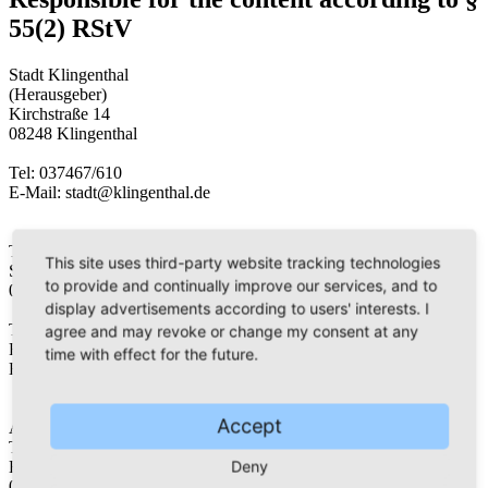
55(2) RStV
Stadt Klingenthal
(Herausgeber)
Kirchstraße 14
08248 Klingenthal
Tel: 037467/610
E-Mail: stadt@klingenthal.de
Tourist Information Klingenthal
This site uses third-party website tracking technologies
Schloßstraße 3
to provide and continually improve our services, and to
08248 Klingenthal
display advertisements according to users' interests. I
Tel: 037467/648-32
agree and may revoke or change my consent at any
Fax: 037467/648-25
time with effect for the future.
E-Mail: touristinfo@klingenthal.de
Accept
Aschberger Land – Klingenthal Magazin
Thomas Lenk
Deny
Hohe Str. 7
08248 Klingenthal