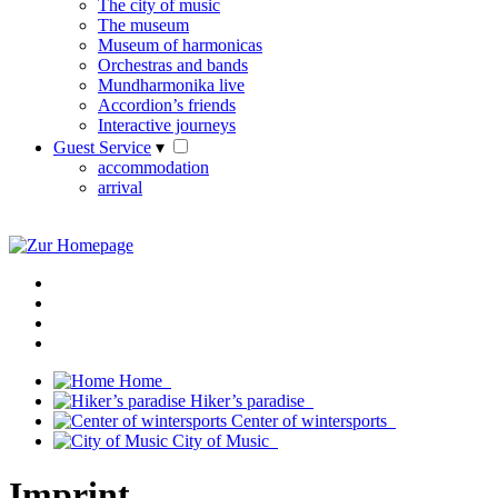
The city of music
The museum
Museum of harmonicas
Orchestras and bands
Mundharmonika live
Accordion’s friends
Interactive journeys
Guest Service
▾
accommodation
arrival
Home
Hiker’s paradise
Center of wintersports
City of Music
Imprint