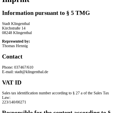
Information pursuant to § 5 TMG
Stadt Klingenthal
Kirchstraße 14
08248 Klingenthal
Represented by:
Thomas Hennig
Contact
Phone: 037467/610
E-mail: stadt@klingenthal.de
VAT ID
Sales tax identification number according to § 27 a of the Sales Tax
Law:
223/140/00271
Responsible for the content according to §