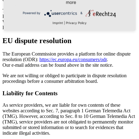
more
Tel: 037467/20016
Powered by
&
Fax: 037467/22986
Web: www.klingenthal-magazin.de
Imprint
|
Privacy Policy
E-Mail: jetzt E-Mail senden
EU dispute resolution
The European Commission provides a platform for online dispute
resolution (ODR):
https://ec.europa.eu/consumers/odr
.
Our e-mail address can be found above in the site notice.
We are not willing or obliged to participate in dispute resolution
proceedings before a consumer arbitration board.
Liability for Contents
As service providers, we are liable for own contents of these
websites according to Sec. 7, paragraph 1 German Telemedia Act
(TMG). However, according to Sec. 8 to 10 German Telemedia Act
(TMG), service providers are not obligated to permanently monitor
submitted or stored information or to search for evidences that
indicate illegal activities.