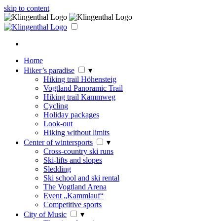
skip to content
Home
Hiker’s paradise
▾
Hiking trail Höhensteig
Vogtland Panoramic Trail
Hiking trail Kammweg
Cycling
Holiday packages
Look-out
Hiking without limits
Center of wintersports
▾
Cross-country ski runs
Ski-lifts and slopes
Sledding
Ski school and ski rental
The Vogtland Arena
Event „Kammlauf“
Competitive sports
City of Music
▾