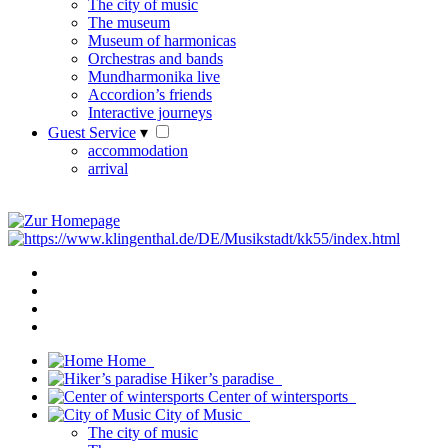
The city of music
The museum
Museum of harmonicas
Orchestras and bands
Mundharmonika live
Accordion’s friends
Interactive journeys
Guest Service
▾
accommodation
arrival
Home
Hiker’s paradise
Center of wintersports
City of Music
The city of music