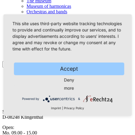
The museum
Museum of harmonicas
Orchestras and bands
The City-Orchestra
The Accordion-Orchestra
This site uses third-party website tracking technologies
The Vogtland-Musicians
to provide and continually improve our services, and to
Mundharmonika live
display advertisements according to users' interests. I
Accordion’s friends
agree and may revoke or change my consent at any
Interactive journeys
time with effect for the future.
Accept
Deny
Guest Service
accommodation
more
arrival
Powered by
&
Tourist-Info
Imprint
|
Privacy Policy
Schloßstraße 3
D-08248 Klingenthal
Open:
Mo. 09.00 - 15.00