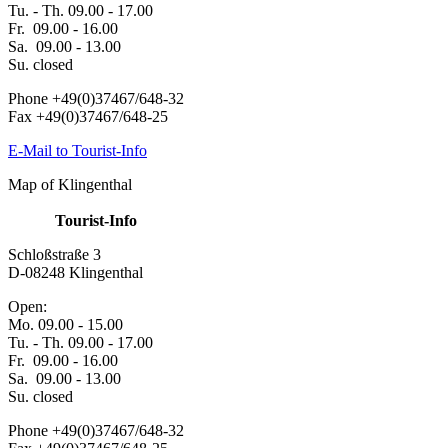
Tu. - Th. 09.00 - 17.00
Fr. 09.00 - 16.00
Sa. 09.00 - 13.00
Su. closed
Phone +49(0)37467/648-32
Fax +49(0)37467/648-25
E-Mail to Tourist-Info
Map of Klingenthal
Tourist-Info
Schloßstraße 3
D-08248 Klingenthal
Open:
Mo. 09.00 - 15.00
Tu. - Th. 09.00 - 17.00
Fr. 09.00 - 16.00
Sa. 09.00 - 13.00
Su. closed
Phone +49(0)37467/648-32