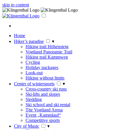
skip to content
Home
Hiker’s paradise
▾
Hiking trail Höhensteig
Vogtland Panoramic Trail
Hiking trail Kammweg
Cycling
Holiday packages
Look-out
Hiking without limits
Center of wintersports
▾
Cross-country ski runs
Ski-lifts and slopes
Sledding
Ski school and ski rental
The Vogtland Arena
Event „Kammlauf“
Competitive sports
City of Music
▾